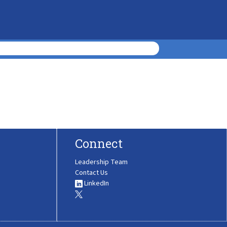
Connect
Leadership Team
Contact Us
LinkedIn