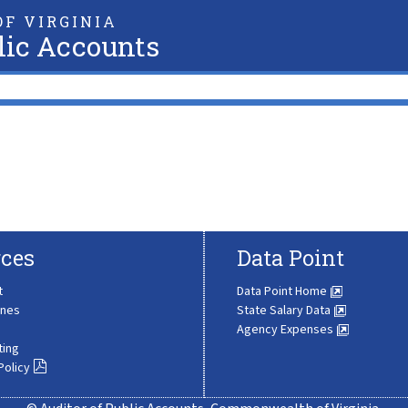
F VIRGINIA
lic Accounts
ces
Data Point
t
Data Point Home
ines
State Salary Data
Agency Expenses
ting
Policy