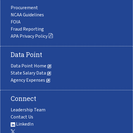
Procurement
NCAA Guidelines
FOIA
Fraud Reporting
APA Privacy Policy
Data Point
Data Point Home
State Salary Data
Agency Expenses
Connect
Leadership Team
Contact Us
LinkedIn