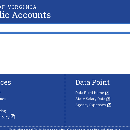
F VIRGINIA
lic Accounts
ces
Data Point
t
Data Point Home
ines
State Salary Data
Agency Expenses
ting
Policy