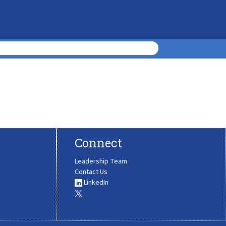
Connect
Leadership Team
Contact Us
LinkedIn