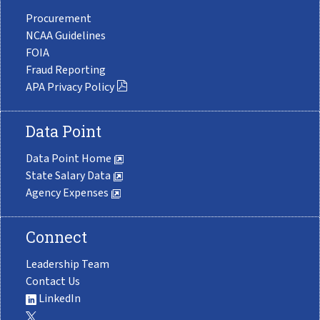
Procurement
NCAA Guidelines
FOIA
Fraud Reporting
APA Privacy Policy
Data Point
Data Point Home
State Salary Data
Agency Expenses
Connect
Leadership Team
Contact Us
LinkedIn