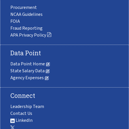
Procurement
NCAA Guidelines
FOIA
Fraud Reporting
APA Privacy Policy
Data Point
Data Point Home
State Salary Data
Agency Expenses
Connect
Leadership Team
Contact Us
LinkedIn