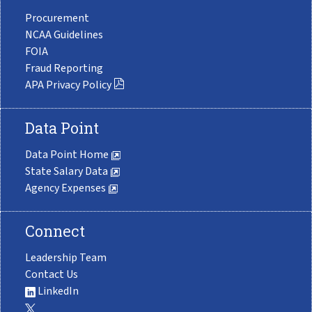
Procurement
NCAA Guidelines
FOIA
Fraud Reporting
APA Privacy Policy
Data Point
Data Point Home
State Salary Data
Agency Expenses
Connect
Leadership Team
Contact Us
LinkedIn