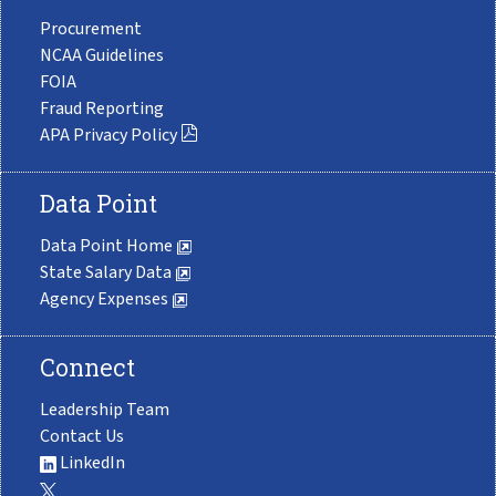
Procurement
NCAA Guidelines
FOIA
Fraud Reporting
APA Privacy Policy
Data Point
Data Point Home
State Salary Data
Agency Expenses
Connect
Leadership Team
Contact Us
LinkedIn