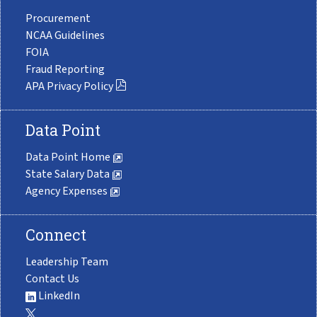
Procurement
NCAA Guidelines
FOIA
Fraud Reporting
APA Privacy Policy
Data Point
Data Point Home
State Salary Data
Agency Expenses
Connect
Leadership Team
Contact Us
LinkedIn