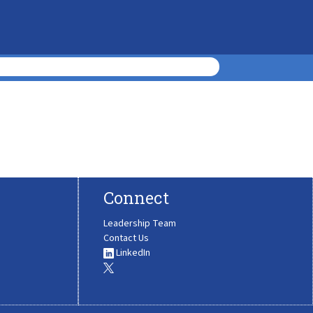
Connect
Leadership Team
Contact Us
LinkedIn