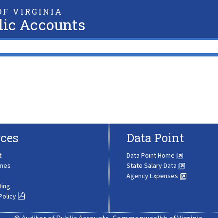
F VIRGINIA
lic Accounts
ces
Data Point
t
Data Point Home
ines
State Salary Data
Agency Expenses
ting
Policy