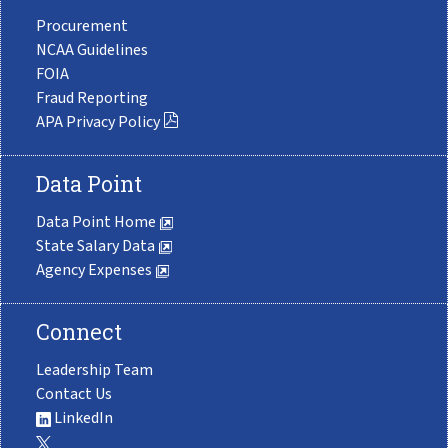
Procurement
NCAA Guidelines
FOIA
Fraud Reporting
APA Privacy Policy
Data Point
Data Point Home
State Salary Data
Agency Expenses
Connect
Leadership Team
Contact Us
LinkedIn