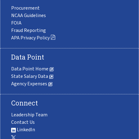
Procurement
NCAA Guidelines
FOIA
Fraud Reporting
APA Privacy Policy
Data Point
Data Point Home
State Salary Data
Agency Expenses
Connect
Leadership Team
Contact Us
LinkedIn