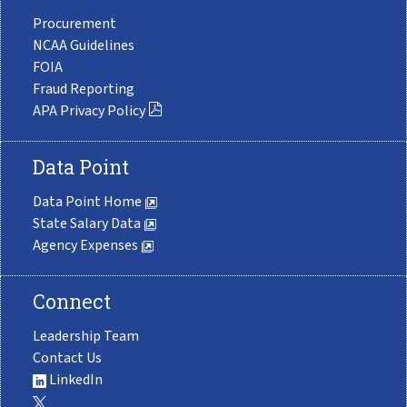
Procurement
NCAA Guidelines
FOIA
Fraud Reporting
APA Privacy Policy
Data Point
Data Point Home
State Salary Data
Agency Expenses
Connect
Leadership Team
Contact Us
LinkedIn