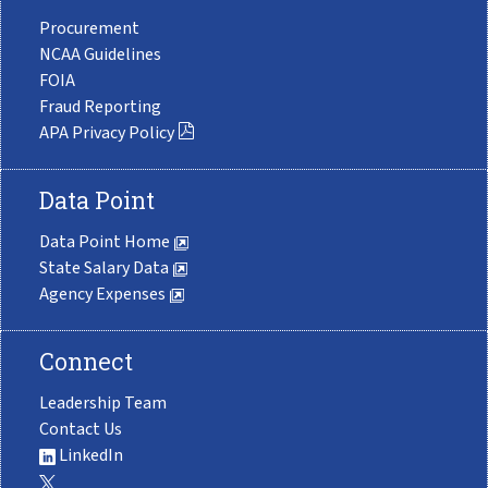
Procurement
NCAA Guidelines
FOIA
Fraud Reporting
APA Privacy Policy
Data Point
Data Point Home
State Salary Data
Agency Expenses
Connect
Leadership Team
Contact Us
LinkedIn