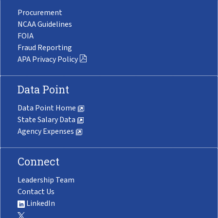
Procurement
NCAA Guidelines
FOIA
Fraud Reporting
APA Privacy Policy
Data Point
Data Point Home
State Salary Data
Agency Expenses
Connect
Leadership Team
Contact Us
LinkedIn