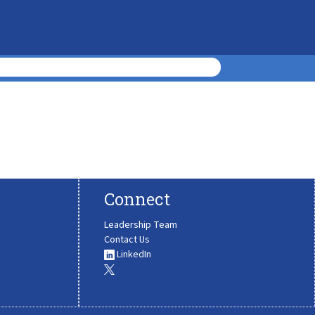
Connect
Leadership Team
Contact Us
LinkedIn