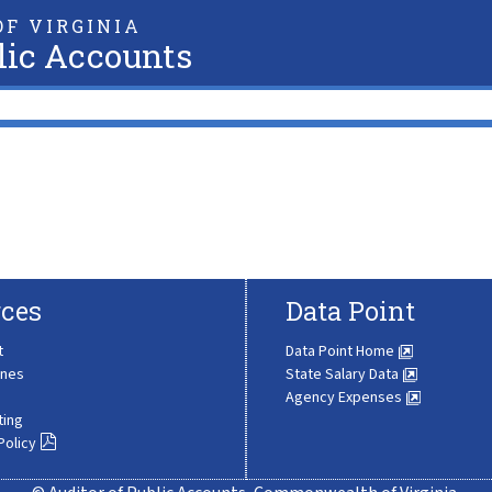
F VIRGINIA
lic Accounts
ces
Data Point
t
Data Point Home
ines
State Salary Data
Agency Expenses
ting
Policy