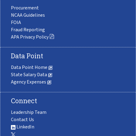
Procurement
NCAA Guidelines
FOIA
Fraud Reporting
APA Privacy Policy
Data Point
Data Point Home
State Salary Data
Agency Expenses
Connect
Leadership Team
Contact Us
LinkedIn