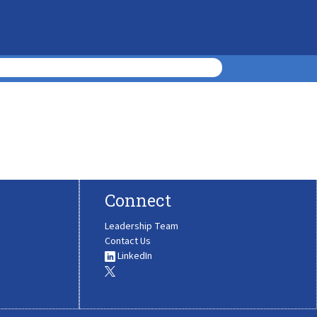
Connect
Leadership Team
Contact Us
LinkedIn