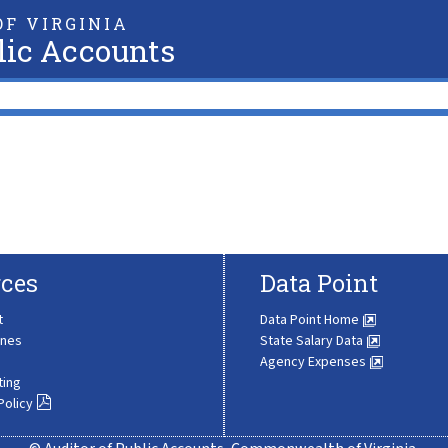
F VIRGINIA
lic Accounts
ces
Data Point
t
Data Point Home
ines
State Salary Data
Agency Expenses
ting
Policy