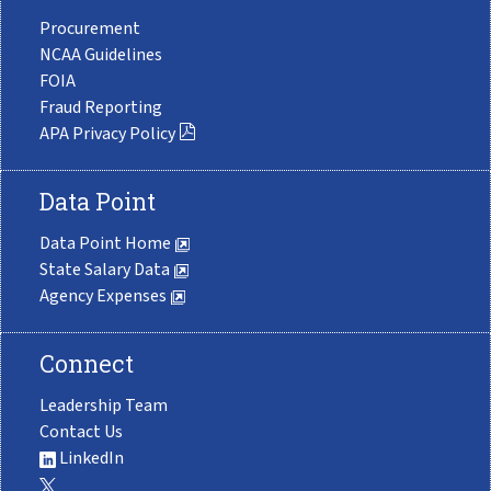
Procurement
NCAA Guidelines
FOIA
Fraud Reporting
APA Privacy Policy
Data Point
Data Point Home
State Salary Data
Agency Expenses
Connect
Leadership Team
Contact Us
LinkedIn