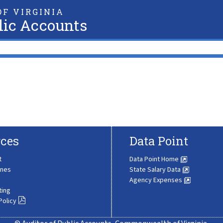
F VIRGINIA
lic Accounts
ces
Data Point
t
Data Point Home
ines
State Salary Data
Agency Expenses
ting
Policy