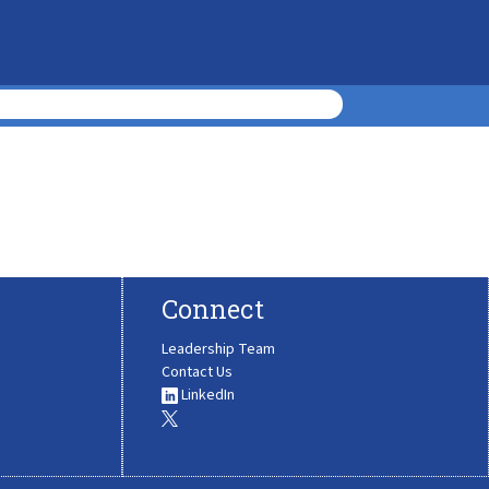
Connect
Leadership Team
Contact Us
LinkedIn