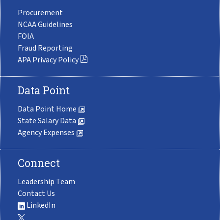
Procurement
NCAA Guidelines
FOIA
Fraud Reporting
APA Privacy Policy
Data Point
Data Point Home
State Salary Data
Agency Expenses
Connect
Leadership Team
Contact Us
LinkedIn