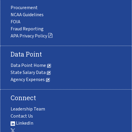
Procurement
NCAA Guidelines
FOIA
Fraud Reporting
APA Privacy Policy
Data Point
Data Point Home
State Salary Data
Agency Expenses
Connect
Leadership Team
Contact Us
LinkedIn