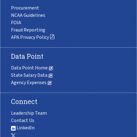
Procurement
NCAA Guidelines
FOIA
Fraud Reporting
APA Privacy Policy
Data Point
Data Point Home
State Salary Data
Agency Expenses
Connect
Leadership Team
Contact Us
LinkedIn