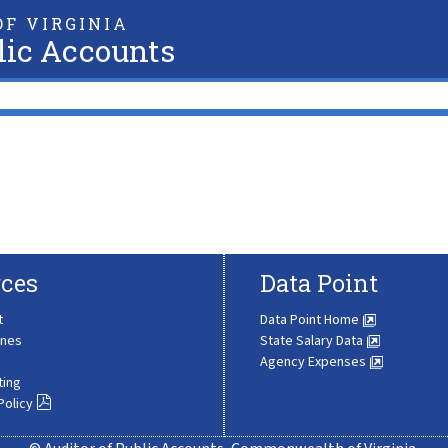
F VIRGINIA
lic Accounts
ces
Data Point
t
Data Point Home
ines
State Salary Data
Agency Expenses
ting
Policy