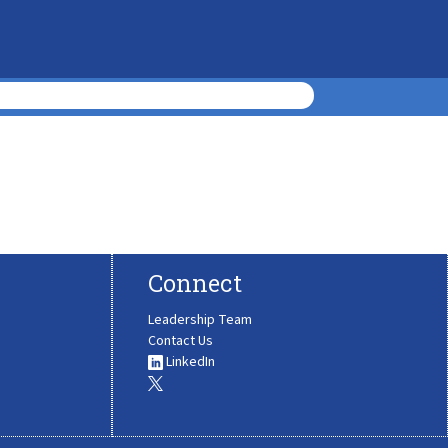
Connect
Leadership Team
Contact Us
LinkedIn