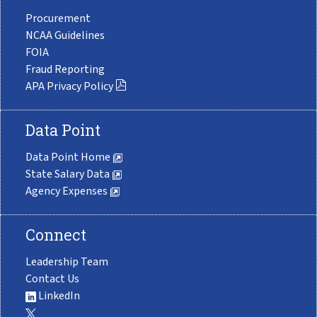
Procurement
NCAA Guidelines
FOIA
Fraud Reporting
APA Privacy Policy
Data Point
Data Point Home
State Salary Data
Agency Expenses
Connect
Leadership Team
Contact Us
LinkedIn