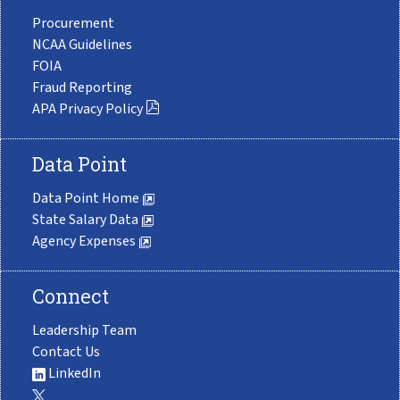
Procurement
NCAA Guidelines
FOIA
Fraud Reporting
APA Privacy Policy
Data Point
Data Point Home
State Salary Data
Agency Expenses
Connect
Leadership Team
Contact Us
LinkedIn