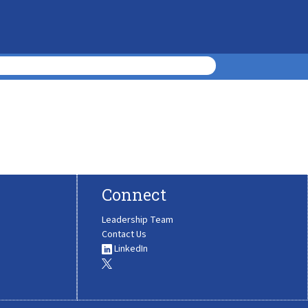
Connect
Leadership Team
Contact Us
LinkedIn