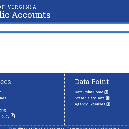
F VIRGINIA
lic Accounts
ces
Data Point
t
Data Point Home
ines
State Salary Data
Agency Expenses
ting
Policy