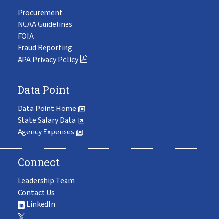
Procurement
NCAA Guidelines
FOIA
Fraud Reporting
APA Privacy Policy
Data Point
Data Point Home
State Salary Data
Agency Expenses
Connect
Leadership Team
Contact Us
LinkedIn