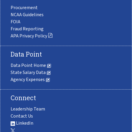
Procurement
NCAA Guidelines
FOIA
Fraud Reporting
APA Privacy Policy
Data Point
Data Point Home
State Salary Data
Agency Expenses
Connect
Leadership Team
Contact Us
LinkedIn