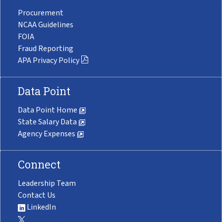
Procurement
NCAA Guidelines
FOIA
Fraud Reporting
APA Privacy Policy
Data Point
Data Point Home
State Salary Data
Agency Expenses
Connect
Leadership Team
Contact Us
LinkedIn