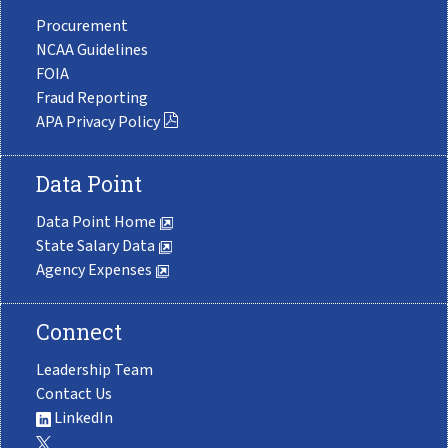
Procurement
NCAA Guidelines
FOIA
Fraud Reporting
APA Privacy Policy
Data Point
Data Point Home
State Salary Data
Agency Expenses
Connect
Leadership Team
Contact Us
LinkedIn