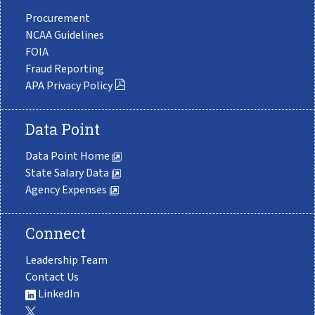
Procurement
NCAA Guidelines
FOIA
Fraud Reporting
APA Privacy Policy
Data Point
Data Point Home
State Salary Data
Agency Expenses
Connect
Leadership Team
Contact Us
LinkedIn