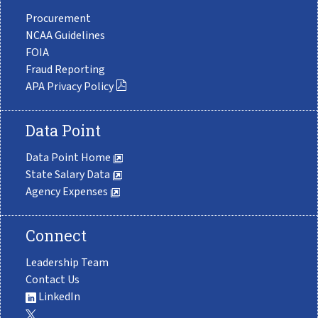
Procurement
NCAA Guidelines
FOIA
Fraud Reporting
APA Privacy Policy
Data Point
Data Point Home
State Salary Data
Agency Expenses
Connect
Leadership Team
Contact Us
LinkedIn