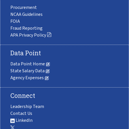
Procurement
NCAA Guidelines
FOIA
Fraud Reporting
APA Privacy Policy
Data Point
Data Point Home
State Salary Data
Agency Expenses
Connect
Leadership Team
Contact Us
LinkedIn