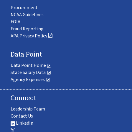
Procurement
NCAA Guidelines
FOIA
Fraud Reporting
APA Privacy Policy
Data Point
Data Point Home
State Salary Data
Agency Expenses
Connect
Leadership Team
Contact Us
LinkedIn