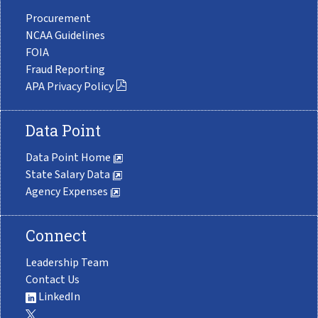
Procurement
NCAA Guidelines
FOIA
Fraud Reporting
APA Privacy Policy
Data Point
Data Point Home
State Salary Data
Agency Expenses
Connect
Leadership Team
Contact Us
LinkedIn