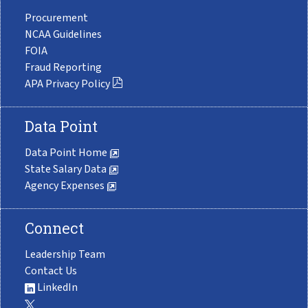
Procurement
NCAA Guidelines
FOIA
Fraud Reporting
APA Privacy Policy
Data Point
Data Point Home
State Salary Data
Agency Expenses
Connect
Leadership Team
Contact Us
LinkedIn