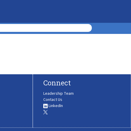
Connect
Leadership Team
Contact Us
LinkedIn