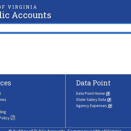
F VIRGINIA
lic Accounts
ces
Data Point
t
Data Point Home
ines
State Salary Data
Agency Expenses
ting
Policy