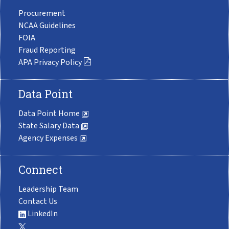
Procurement
NCAA Guidelines
FOIA
Fraud Reporting
APA Privacy Policy
Data Point
Data Point Home
State Salary Data
Agency Expenses
Connect
Leadership Team
Contact Us
LinkedIn