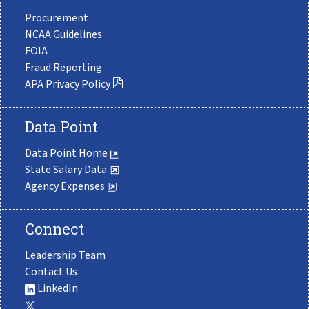
Procurement
NCAA Guidelines
FOIA
Fraud Reporting
APA Privacy Policy
Data Point
Data Point Home
State Salary Data
Agency Expenses
Connect
Leadership Team
Contact Us
LinkedIn