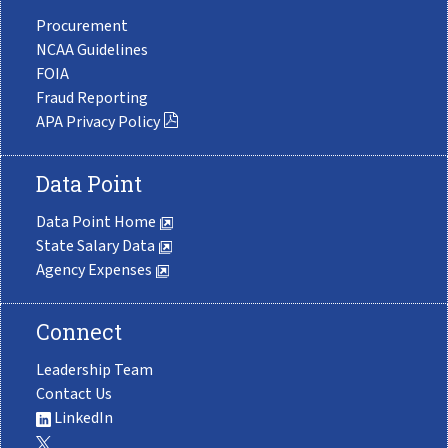
Procurement
NCAA Guidelines
FOIA
Fraud Reporting
APA Privacy Policy
Data Point
Data Point Home
State Salary Data
Agency Expenses
Connect
Leadership Team
Contact Us
LinkedIn