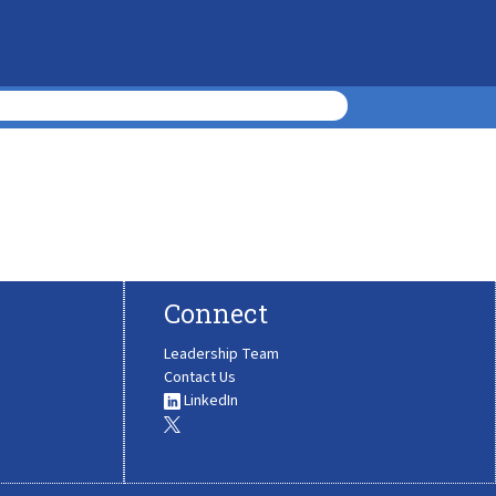
Connect
Leadership Team
Contact Us
LinkedIn