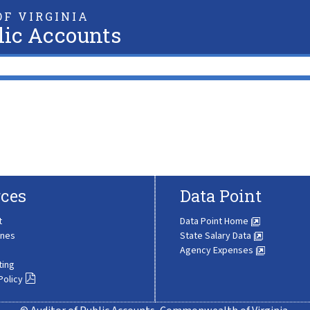
F VIRGINIA
lic Accounts
ces
Data Point
t
Data Point Home
ines
State Salary Data
Agency Expenses
ting
Policy