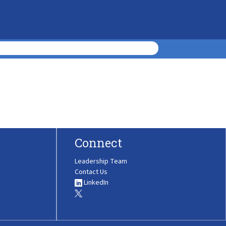
Connect
Leadership Team
Contact Us
LinkedIn