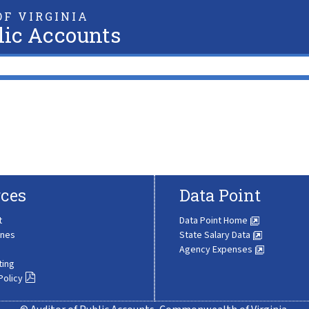
F VIRGINIA
lic Accounts
ces
Data Point
t
Data Point Home
ines
State Salary Data
Agency Expenses
ting
Policy