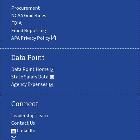
Procurement
NCAA Guidelines
FOIA
Fraud Reporting
APA Privacy Policy
Data Point
Data Point Home
State Salary Data
Agency Expenses
Connect
Leadership Team
Contact Us
LinkedIn