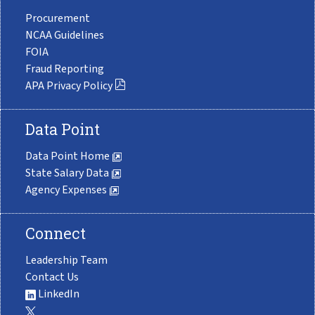
Procurement
NCAA Guidelines
FOIA
Fraud Reporting
APA Privacy Policy
Data Point
Data Point Home
State Salary Data
Agency Expenses
Connect
Leadership Team
Contact Us
LinkedIn