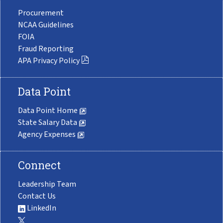
Procurement
NCAA Guidelines
FOIA
Fraud Reporting
APA Privacy Policy
Data Point
Data Point Home
State Salary Data
Agency Expenses
Connect
Leadership Team
Contact Us
LinkedIn