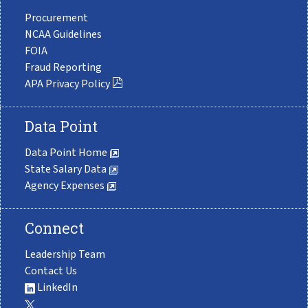
Procurement
NCAA Guidelines
FOIA
Fraud Reporting
APA Privacy Policy
Data Point
Data Point Home
State Salary Data
Agency Expenses
Connect
Leadership Team
Contact Us
LinkedIn