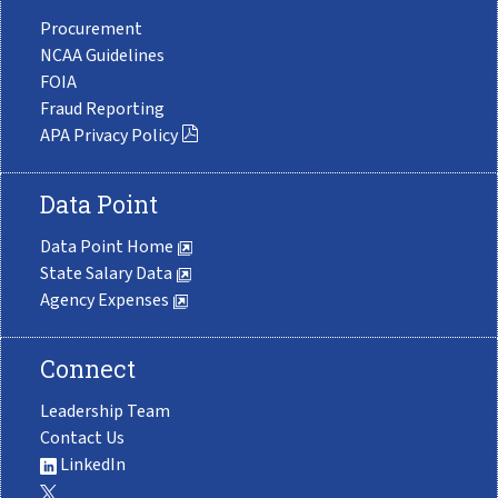
Procurement
NCAA Guidelines
FOIA
Fraud Reporting
APA Privacy Policy
Data Point
Data Point Home
State Salary Data
Agency Expenses
Connect
Leadership Team
Contact Us
LinkedIn