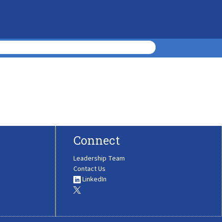
Connect
Leadership Team
Contact Us
LinkedIn