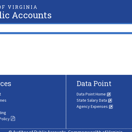
F VIRGINIA
lic Accounts
ces
Data Point
t
Data Point Home
ines
State Salary Data
Agency Expenses
ting
Policy