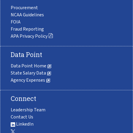
Procurement
NCAA Guidelines
FOIA
Fraud Reporting
APA Privacy Policy
Data Point
Data Point Home
State Salary Data
Agency Expenses
Connect
Leadership Team
Contact Us
LinkedIn