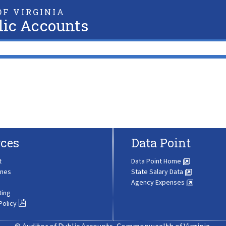
F VIRGINIA
lic Accounts
ces
Data Point
t
Data Point Home
ines
State Salary Data
Agency Expenses
ting
Policy