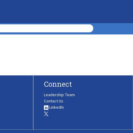
Connect
Leadership Team
Contact Us
LinkedIn